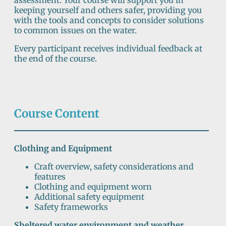
assessment. Your course will support you in
keeping yourself and others safer, providing you
with the tools and concepts to consider solutions
to common issues on the water.
Every participant receives individual feedback at
the end of the course.
Course Content
Clothing and Equipment
Craft overview, safety considerations and
features
Clothing and equipment worn
Additional safety equipment
Safety frameworks
Sheltered water environment and weather