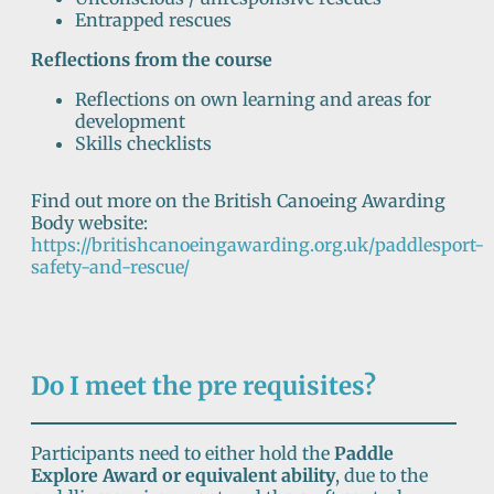
Entrapped rescues
Reflections from the course
Reflections on own learning and areas for
development
Skills checklists
Find out more on the British Canoeing Awarding
Body website:
https://britishcanoeingawarding.org.uk/paddlesport-
safety-and-rescue/
Do I meet the pre requisites?
Participants need to either hold the
Paddle
Explore Award or equivalent ability
, due to the