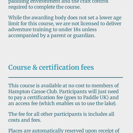
paddling environment and the craft control
required to complete the course.
While the awarding body does not set a lower age
limit for this course, we are not licensed to deliver
adventure training to under 18s unless
accompanied by a parent or guardian.
Course & certification fees
This course is available at no cost to members of
Hampton Canoe Club. Participants will just need
to pay a certification fee (goes to Paddle UK) and
an access fee (which enables us to use the lake).
The fee for all other participants is includes all
costs and fees.
Places are automatically reserved upon receipt of