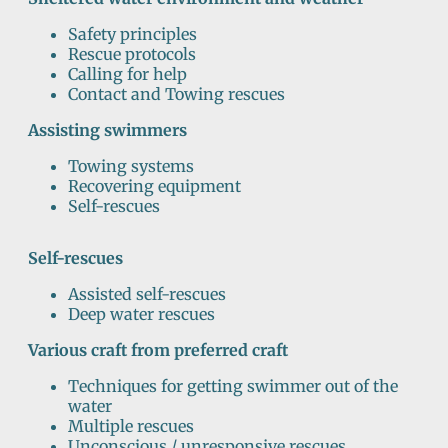
Safety principles
Rescue protocols
Calling for help
Contact and Towing rescues
Assisting swimmers
Towing systems
Recovering equipment
Self-rescues
Self-rescues
Assisted self-rescues
Deep water rescues
Various craft from preferred craft
Techniques for getting swimmer out of the
water
Multiple rescues
Unconscious / unresponsive rescues