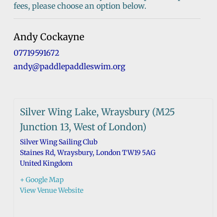
fees, please choose an option below.
Andy Cockayne
07719591672
andy@paddlepaddleswim.org
Silver Wing Lake, Wraysbury (M25
Junction 13, West of London)
Silver Wing Sailing Club
Staines Rd, Wraysbury
,
London
TW19 5AG
United Kingdom
+ Google Map
View Venue Website