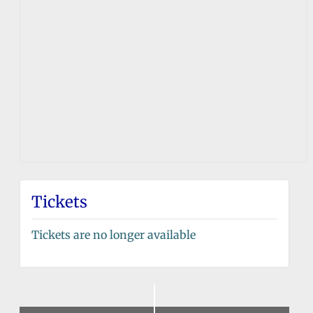
Tickets
Tickets are no longer available