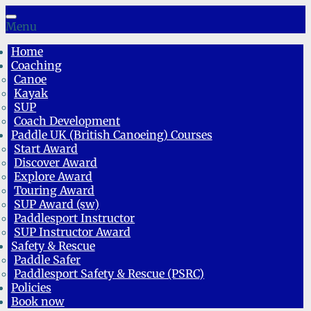
Skip
to
Menu
content
Home
Coaching
Canoe
Kayak
SUP
Coach Development
Paddle UK (British Canoeing) Courses
Start Award
Discover Award
Explore Award
Touring Award
SUP Award (sw)
Paddlesport Instructor
SUP Instructor Award
Safety & Rescue
Paddle Safer
Paddlesport Safety & Rescue (PSRC)
Policies
Book now