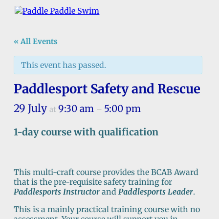
« All Events
This event has passed.
Paddlesport Safety and Rescue
29 July
9:30 am
5:00 pm
at
–
1-day course with qualification
This multi-craft course provides the BCAB Award
that is the pre-requisite safety training for
Paddlesports Instructor
and
Paddlesports Leader
.
This is a mainly practical training course with no