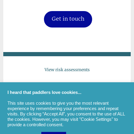
Get in touch
View risk assessments
Give feedback
I heard that paddlers love cookies...
This site uses cookies to give you the most relevant
Get in touch
experience by remembering your preferences and repeat
visits. By clicking “Accept All”, you consent to the use of ALL
the cookies. However, you may visit "Cookie Settings" to
provide a controlled consent.
(c) All images and text copyright Andrew Cockayne |