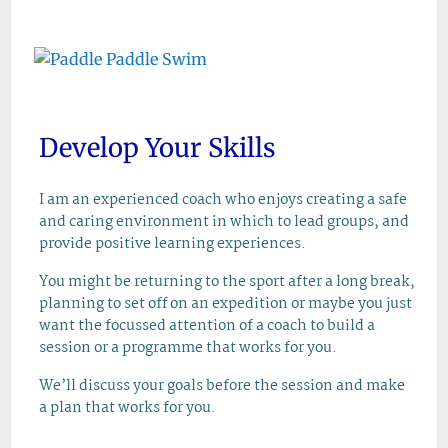
Skip
to
content
Develop Your Skills
I am an experienced coach who enjoys creating a safe
and caring environment in which to lead groups, and
provide positive learning experiences.
You might be returning to the sport after a long break,
planning to set off on an expedition or maybe you just
want the focussed attention of a coach to build a
session or a programme that works for you.
We’ll discuss your goals before the session and make
a plan that works for you.