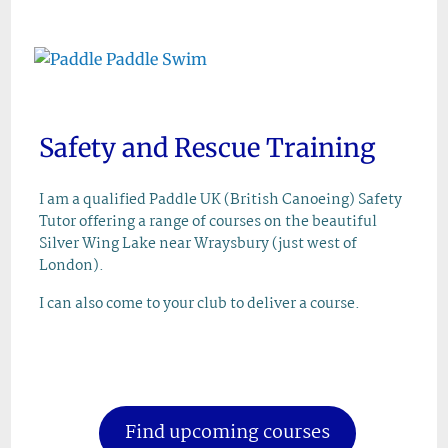
Skip
to
content
Safety and Rescue Training
I am a qualified Paddle UK (British Canoeing) Safety
Tutor offering a range of courses on the beautiful
Silver Wing Lake near Wraysbury (just west of
London).
I can also come to your club to deliver a course.
Find upcoming courses