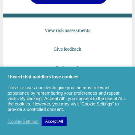
View risk assessments
Give feedback
Get in touch
I heard that paddlers love cookies...
This site uses cookies to give you the most relevant
experience by remembering your preferences and repeat
(c) All images and text copyright Andrew Cockayne |
visits. By clicking “Accept All”, you consent to the use of ALL
PaddlePaddleSwim | View
Privacy Notice
the cookies. However, you may visit "Cookie Settings" to
provide a controlled consent.
Cookie Settings
Accept All