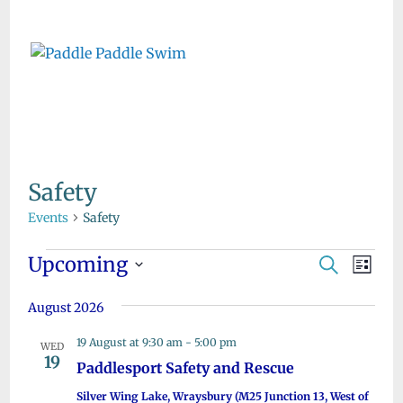
Skip
to
content
Safety
Events
Safety
Events
Upcoming
E
E
S
L
e
v
v
S
i
a
e
August 2026
s
e
e
r
t
n
l
c
19 August at 9:30 am
-
5:00 pm
n
WED
h
t
e
19
Paddlesport Safety and Rescue
t
V
c
Silver Wing Lake, Wraysbury (M25 Junction 13, West of
i
t