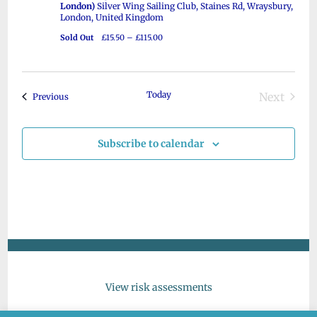
s
London)
Silver Wing Sailing Club, Staines Rd, Wraysbury,
e
d
London, United Kingdom
S
a
w
Sold Out
£15.50 – £115.00
e
t
s
a
e
N
r
.
a
Today
Next
Events
Previous
c
v
Events
i
h
Subscribe to calendar
g
a
a
n
t
d
i
V
o
n
i
e
w
View risk assessments
s